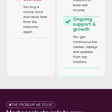
creators to
build real
You buy a
income.
course once
and never hear
Ongoing
from the
support &
instructor
growth
again.
You get
continuous live
classes, replays,
and updates
from top
creators.
THE PROBLEM WE SOLVE