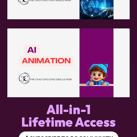
All-in-1
Lifetime Access