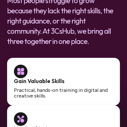
Most people struggle to grow
because they lack the right skills, the
right guidance, or the right
community. At 3CsHub, we bring all
three together in one place.
Gain Valuable Skills
Practical, hands-on training in digital and
creative skills.