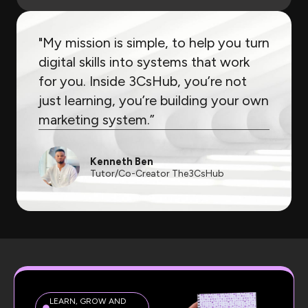
"My mission is simple, to help you turn
digital skills into systems that work
for you. Inside 3CsHub, you’re not
just learning, you’re building your own
marketing system.”
Kenneth Ben
Tutor/Co-Creator The3CsHub
LEARN, GROW AND