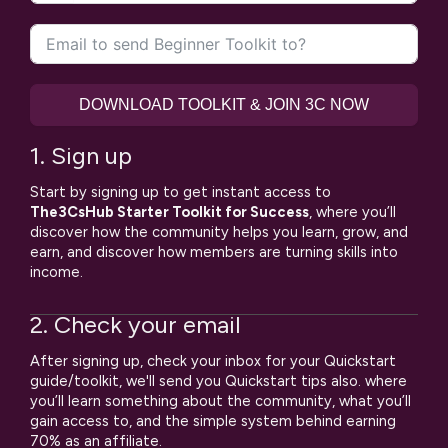
States
+1
DOWNLOAD TOOLKIT & JOIN 3C NOW
1. Sign up
Start by signing up to get instant access to
The3CsHub Starter Toolkit for Success
, where you’ll
discover how the community helps you learn, grow, and
earn, and discover how members are turning skills into
income.
2. Check your email
After signing up, check your inbox for your Quickstart
guide/toolkit, we'll send you Quickstart tips also. where
you’ll learn something about the community, what you’ll
gain access to, and the simple system behind earning
70% as an affiliate.