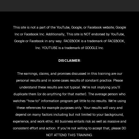
This site is not a part of the YouTube, Google, or Facebook website; Google
Inc or Facebook Inc. Additionally, This site is NOT endorsed by YouTube,
Google or Facebook in any way. FACEBOOK is a trademark of FACEBOOK,
Inc. YOUTUBE is a trademark of GOOGLE Inc.
DISCLAIMER:
The earnings, claims, and promises discussed in this training are our
personal results and in some cases results of constant practice. Please
understand these results are not typical. We’re not implying you’ll
duplicate them (or do anything for that matter). The average person who
watches “how to” information program get little to no results. We’re using
these references for example purposes only. Your results will vary and
depend on many factors including but not limited to your background,
experience, and work ethic. All business entails risk as well as massive and
consistent effort and action. If you’re not willing to accept that, please DO
NOT ATTEND THIS TRAINING.