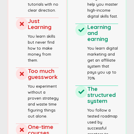
tutorials with no
help you master
clear direction.
high-income
digital skills fast.
Just
Learning
Learning
and
You learn skills
earning
but never find
how to make
You learn digital
money from
marketing and
them.
get an affiliate
system that
Too much
pays you up to
guesswork
70%
You experiment
The
without a
structured
proven strategy
system
and waste time
figuring things
You follow a
out alone.
tested roadmap
used by
One-time
successful
courses