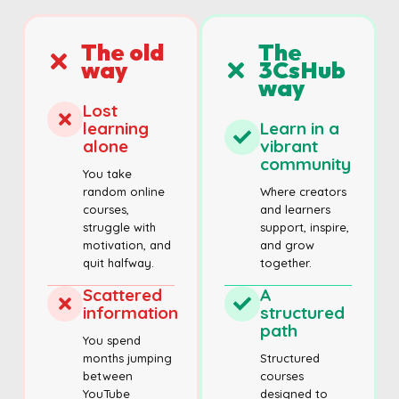
The old
The
way
3CsHub
way
Lost
learning
Learn in a
alone
vibrant
community
You take
random online
Where creators
courses,
and learners
struggle with
support, inspire,
motivation, and
and grow
quit halfway.
together.
Scattered
A
information
structured
path
You spend
months jumping
Structured
between
courses
YouTube
designed to