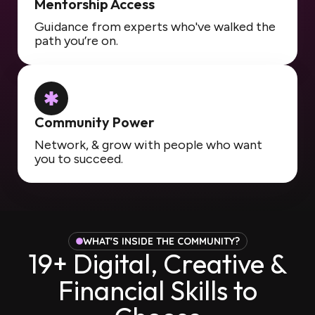
Mentorship Access
Guidance from experts who've walked the
path you’re on.
Community Power
Network, & grow with people who want
you to succeed.
WHAT'S INSIDE THE COMMUNITY?
19+ Digital, Creative &
Financial Skills to