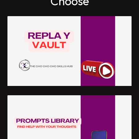
Choose