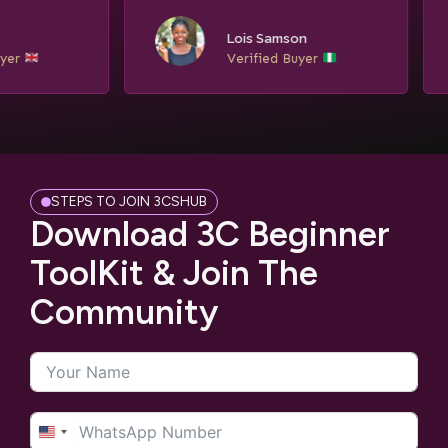
Ngozi Eze
Lois Samson
Verified Buyer
Verified Buyer
STEPS TO JOIN 3CSHUB
Download 3C Beginner
ToolKit & Join The
Community
United