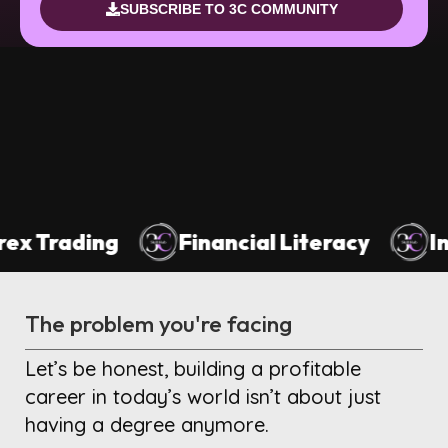
SUBSCRIBE TO 3C COMMUNITY
nancial Literacy
Investing For Beginn
The problem you're facing
Let’s be honest, building a profitable
career in today’s world isn’t about just
having a degree anymore.