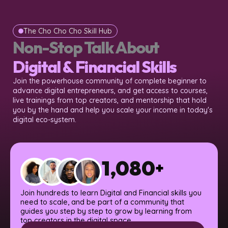
The Cho Cho Cho Skill Hub
Non-Stop Talk About
Digital & Financial Skills
Join the powerhouse community of complete beginner to
advance digital entrepreneurs, and get access to courses,
live trainings from top creators, and mentorship that hold
you by the hand and help you scale your income in today's
digital eco-system.
1,080
+
Join hundreds to learn Digital and Financial skills you
need to scale, and be part of a community that
guides you step by step to grow by learning from
top creators in the digital space.