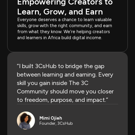
Empowering Creators to
Learn, Grow, and Earn
Everyone deserves a chance to learn valuable
skills, grow with the right community, and earn
from what they know. We’re helping creators
and learners in Africa build digital income.
“I built 3CsHub to bridge the gap
between learning and earning. Every
skill you gain inside The 3C
Community should move you closer
to freedom, purpose, and impact.”​
Mimi Ojieh
Founder, 3CsHub