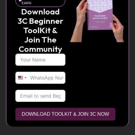
EARN
Download
3C Beginner
ToolKit &
Join The
Community
United
States
+1
DOWNLOAD TOOLKIT & JOIN 3C NOW