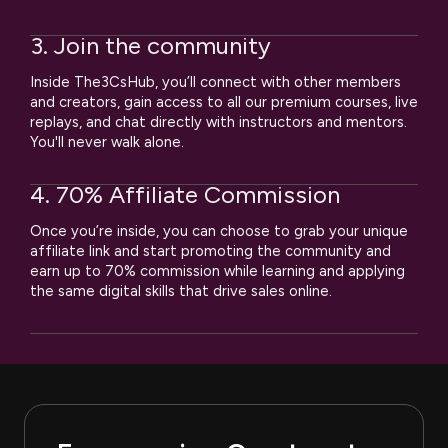
3. Join the community
Inside The3CsHub, you’ll connect with other members
and creators, gain access to all our premium courses, live
replays, and chat directly with instructors and mentors.
You'll never walk alone.
4. 70% Affiliate Commission
Once you’re inside, you can choose to grab your unique
affiliate link and start promoting the community and
earn up to 70% commission while learning and applying
the same digital skills that drive sales online.