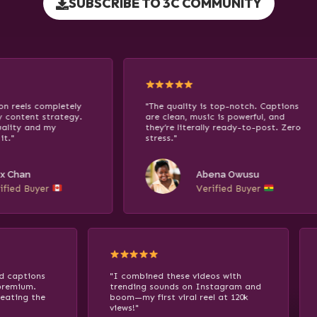
SUBSCRIBE TO 3C COMMUNITY
"The quality is top-notch. Captions
"I turned
are clean, music is powerful, and
10 of the
they’re literally ready-to-post. Zero
skyrocket
stress."
asking ho
glow."
Abena Owusu
Verified Buyer
 glowing effects and captions
"I combined these videos wi
 the content feel premium.
trending sounds on Instagr
stly, it feels like cheating the
boom—my first viral reel at 
rithm!"
views!"