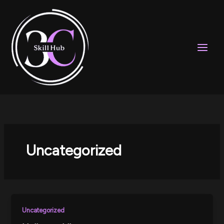
Skip
to
content
Uncategorized
Uncategorized