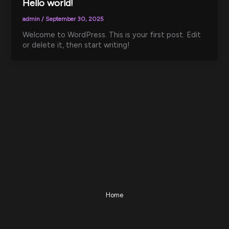
Hello world!
admin
/
September 30, 2025
Welcome to WordPress. This is your first post. Edit
or delete it, then start writing!
Home